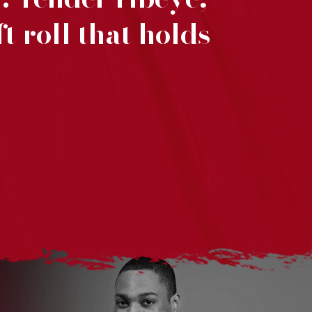
t roll that holds