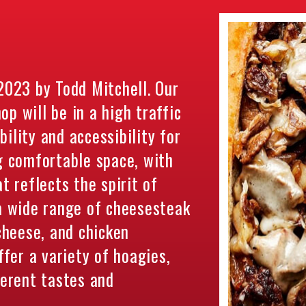
023 by Todd Mitchell. Our
p will be in a high traffic
ility and accessibility for
g comfortable space, with
t reflects the spirit of
 a wide range of cheesesteak
 cheese, and chicken
ffer a variety of hoagies,
ferent tastes and