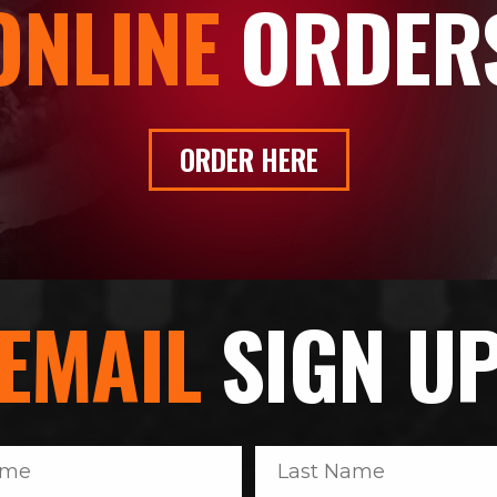
ONLINE
ORDER
ORDER HERE
EMAIL
SIGN U