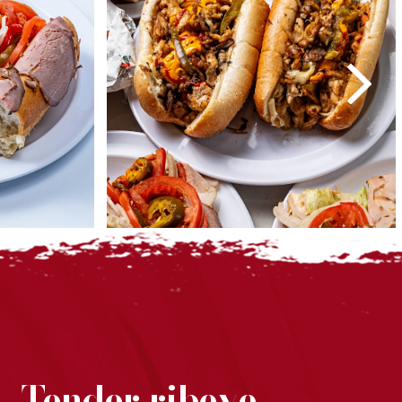
. Tender ribeye,