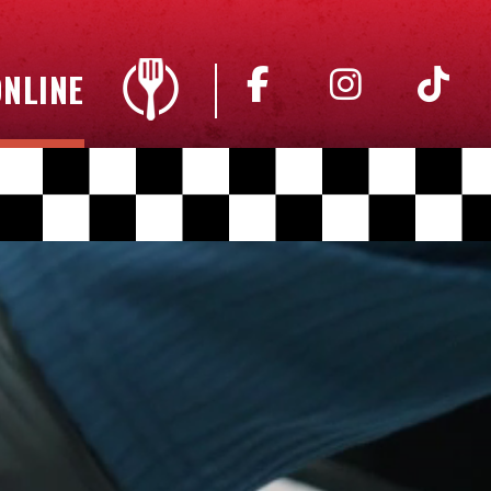
NLINE