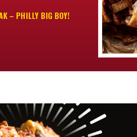
K – PHILLY BIG BOY!