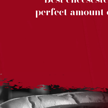
t
perfect amount o
y
a