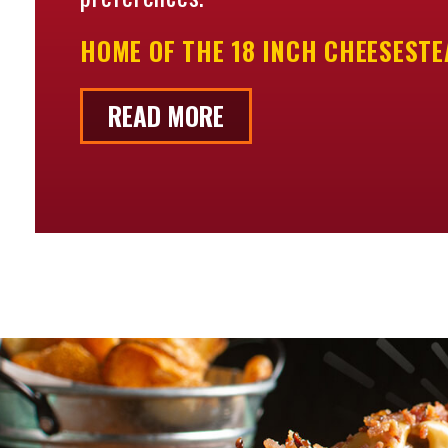
HOME OF THE 18 INCH CHEESESTEA
READ MORE