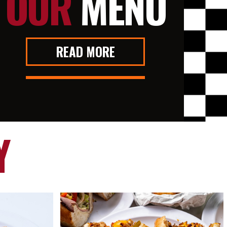
OUR
MENU
READ MORE
Y