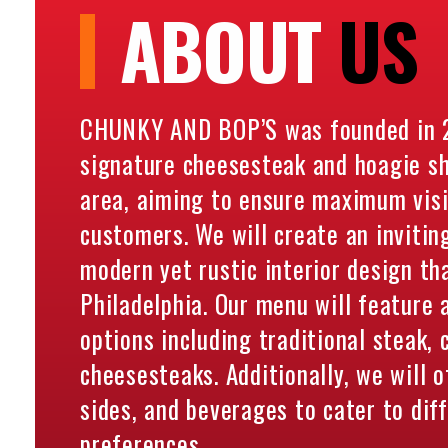
ABOUT
US
CHUNKY AND BOP’S was founded in 2
signature cheesesteak and hoagie sho
area, aiming to ensure maximum visib
customers. We will create an invitin
modern yet rustic interior design tha
Philadelphia. Our menu will feature
options including traditional steak,
cheesesteaks. Additionally, we will o
sides, and beverages to cater to dif
preferences.