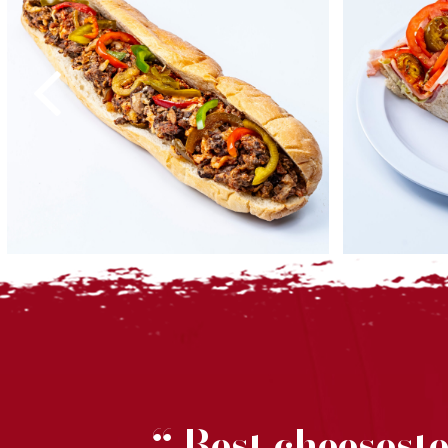
MV
Best cheesest