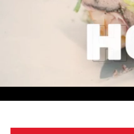
CONTACT US