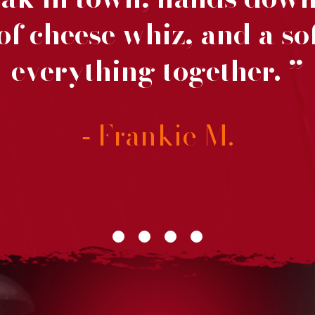
f cheese whiz, and a sof
everything together.
Frankie M.
-