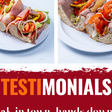
TESTI
MONIALS
eak in town, hands down