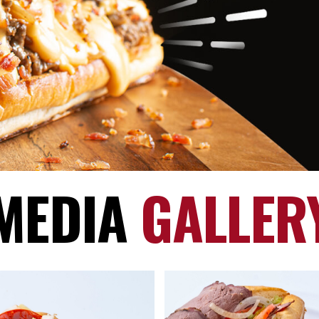
MEDIA
GALLER