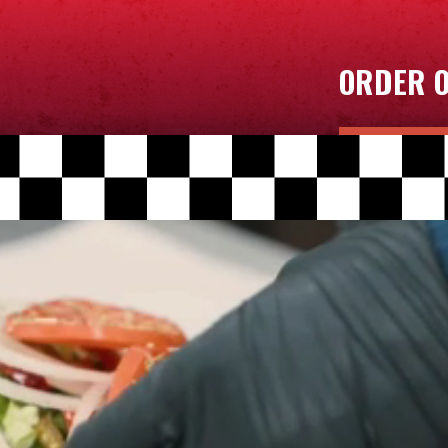
ORDER O