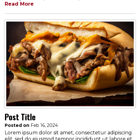
Read More
Post Title
Posted on
Feb 16, 2024
Lorem ipsum dolor sit amet, consectetur adipiscing
elit, sed do eiusmod tempor incididunt ut labore et