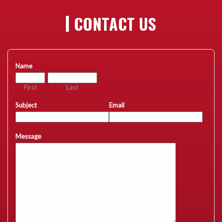
CONTACT US