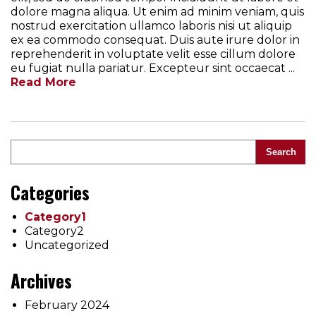
dolore magna aliqua. Ut enim ad minim veniam, quis
nostrud exercitation ullamco laboris nisi ut aliquip
ex ea commodo consequat. Duis aute irure dolor in
reprehenderit in voluptate velit esse cillum dolore
eu fugiat nulla pariatur. Excepteur sint occaecat ...
Read More
Search
Categories
Category1
Category2
Uncategorized
Archives
February 2024