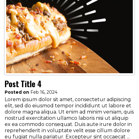
Post Title 4
Posted on
Feb 16, 2024
Lorem ipsum dolor sit amet, consectetur adipiscing
elit, sed do eiusmod tempor incididunt ut labore et
dolore magna aliqua. Ut enim ad minim veniam, quis
nostrud exercitation ullamco laboris nisi ut aliquip
ex ea commodo consequat. Duis aute irure dolor in
reprehenderit in voluptate velit esse cillum dolore
eu fugiat nulla pariatur. Excepteur sint occaecat ...