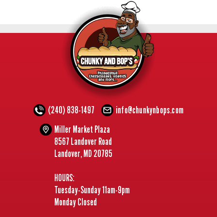
(240) 838-1497
info@chunkynbops.com
Miller Market Plaza
8567 Landover Road
Landover, MD 20785
HOURS:
Tuesday-Sunday 11am-9pm
Monday Closed