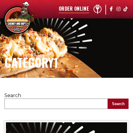
ORDER ONLINE
CATEGORY1
Search
Search